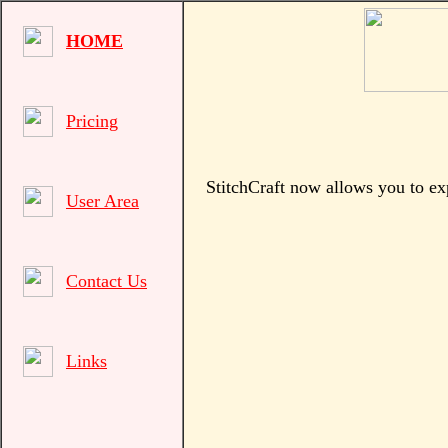
HOME
Pricing
StitchCraft now allows you to ex
User Area
Contact Us
Links