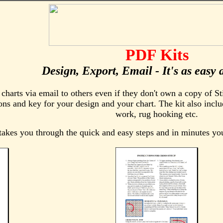
PDF Kits
Design, Export, Email - It's as easy 
harts via email to others even if they don't own a copy of Sti
ons and key for your design and your chart. The kit also inclu
work, rug hooking etc.
akes you through the quick and easy steps and in minutes y