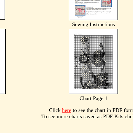
Sewing Instructions
s
Chart Page 1
Click
here
to see the chart in PDF for
To see more charts saved as PDF Kits cli