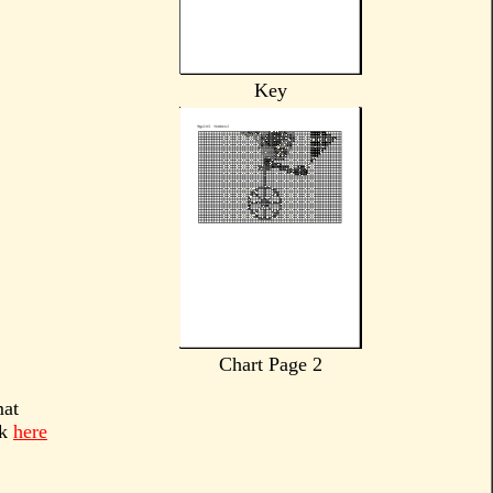
Key
Chart Page 2
mat
ck
here