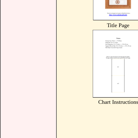
Title Page
Chart Instruction