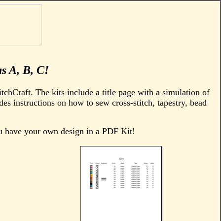
as A, B, C!
tchCraft. The kits include a title page with a simulation of
des instructions on how to sew cross-stitch, tapestry, bead
ou have your own design in a PDF Kit!