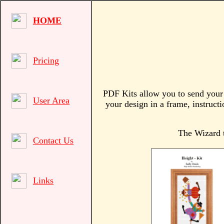
HOME
Pricing
PDF Kits allow you to send your c
User Area
your design in a frame, instructi
The Wizard t
Contact Us
Links