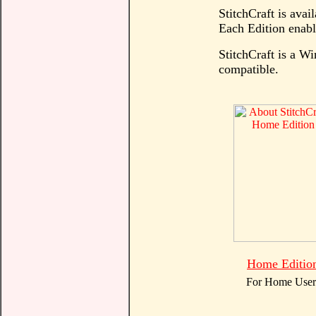
StitchCraft is avail
Each Edition enable
StitchCraft is a 
compatible.
Home Editio
For Home User