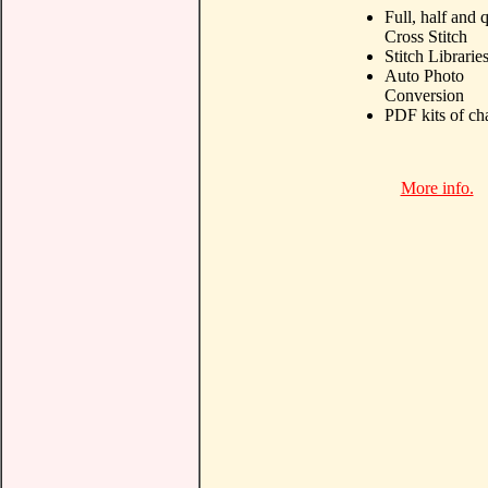
Full, half and 
Cross Stitch
Stitch Librarie
Auto Photo
Conversion
PDF kits of ch
More info.