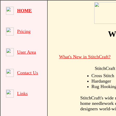
HOME
Pricing
We
User Area
What's New in StitchCraft?
StitchCraft
Contact Us
Cross Stitch
Hardanger
Rug Hookin
Links
StitchCraft's wide 
home needlework en
designers world-wi